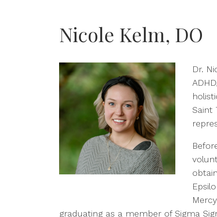
Nicole Kelm, DO
Dr. N
ADHD, 
holist
Saint 
repres
Befor
volunt
obtai
Epsil
MercyO
graduating as a member of Sigma Sigma