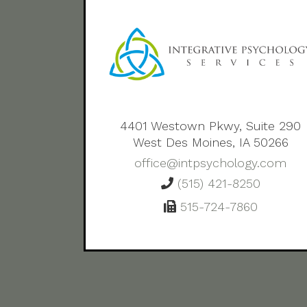
4401 Westown Pkwy, Suite 290
West Des Moines, IA 50266
office@intpsychology.com
(515) 421-8250
515-724-7860