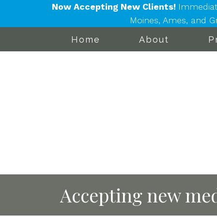
Now Accepting New Clients!
Immediat
Moines, Ames, and Gra
Home
About
P
Accepting new med