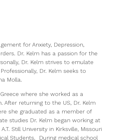
agement for Anxiety, Depression,
rders. Dr. Kelm has a passion for the
sonally, Dr. Kelm strives to emulate
 Professionally, Dr. Kelm seeks to
na Molla.
, Greece where she worked as a
. After returning to the US, Dr. Kelm
ere she graduated as a member of
ate studies Dr. Kelm began working at
 Still University in Kirksville, Missouri
ical Students. During medical school