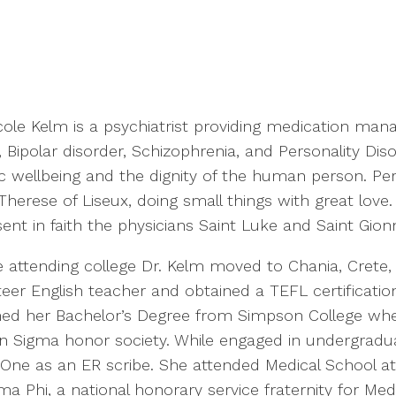
icole Kelm is a psychiatrist providing medication man
Bipolar disorder, Schizophrenia, and Personality Diso
ic wellbeing and the dignity of the human person. Per
Therese of Liseux, doing small things with great love.
ent in faith the physicians Saint Luke and Saint Gion
e attending college Dr. Kelm moved to Chania, Crete
eer English teacher and obtained a TEFL certification
ned her Bachelor’s Degree from Simpson College wh
on Sigma honor society. While engaged in undergradu
ne as an ER scribe. She attended Medical School at A.T.
 Phi, a national honorary service fraternity for Med