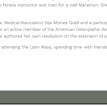
 fitness instructor and train for a Half Marathon. Sh
lic Medical Association Des Moines Guild and a partic
 is an active member of the American Osteopathic Asso
 authored her own resolution on the extension of pa
 attending the Latin Mass, spending time with friends