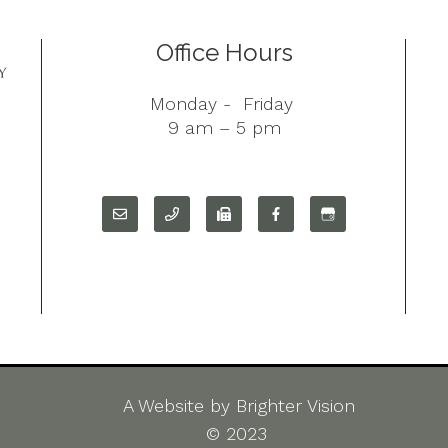
Office Hours
Monday - Friday
9 am – 5 pm
A Website by
Brighter Vision
©
2023