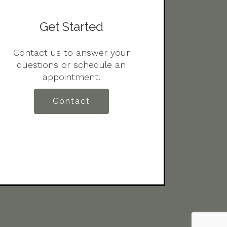
Get Started
Contact us to answer your
questions or schedule an
appointment!
Contact