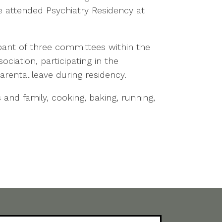
e attended Psychiatry Residency at
ipant of three committees within the
ciation, participating in the
rental leave during residency.
 and family, cooking, baking, running,