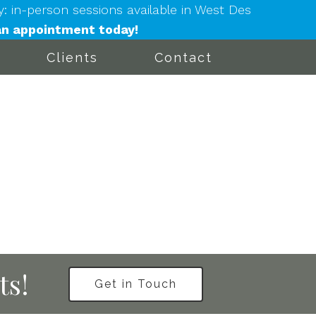
in-person sessions available in West Des
n appointment today!
Clients
Contact
ts!
Get in Touch