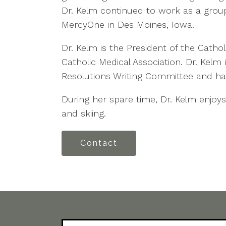
Dr. Kelm continued to work as a group
MercyOne in Des Moines, Iowa.
Dr. Kelm is the President of the Catho
Catholic Medical Association. Dr. Kelm
Resolutions Writing Committee and has
During her spare time, Dr. Kelm enjoys
and skiing.
Contact