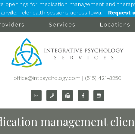
e openings for medication management and therapy: 
nville. Telehealth sessions across Iowa. -
Request a
roviders
Services
Locations
office@intpsychology.com
|
(515) 421-8250
ication management clien