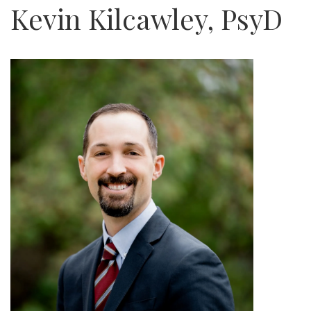
Kevin Kilcawley, PsyD