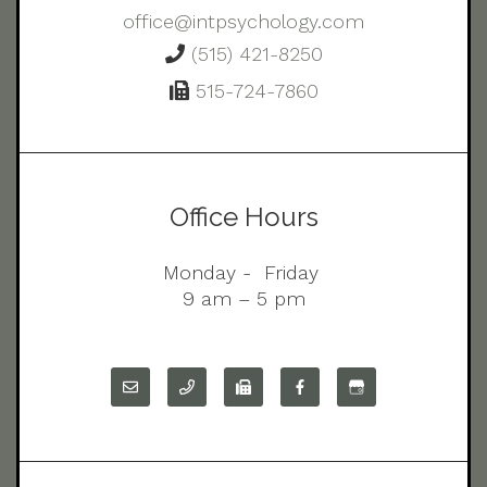
office@intpsychology.com
(515) 421-8250
515-724-7860
Office Hours
Monday - Friday
9 am – 5 pm