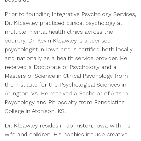
Prior to founding Integrative Psychology Services,
Dr. Kilcawley practiced clinical psychology at
multiple mental health clinics across the
country. Dr. Kevin Kilcawley is a licensed
psychologist in Iowa and is certified both locally
and nationally as a health service provider. He
received a Doctorate of Psychology and a
Masters of Science in Clinical Psychology from
the Institute for the Psychological Sciences in
Arlington, VA. He received a Bachelor of Arts in
Psychology and Philosophy from Benedictine
College in Atchison, KS.
Dr. Kilcawley resides in Johnston, Iowa with his
wife and children. His hobbies include creative