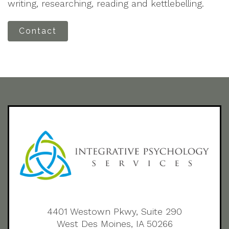
writing, researching, reading and kettlebelling.
Contact
4401 Westown Pkwy, Suite 290
West Des Moines, IA 50266