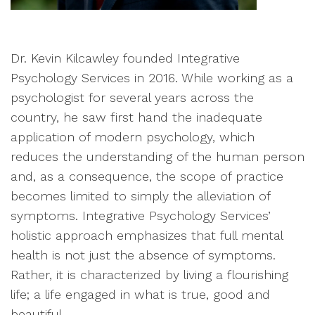
Dr. Kevin Kilcawley founded Integrative
Psychology Services in 2016. While working as a
psychologist for several years across the
country, he saw first hand the inadequate
application of modern psychology, which
reduces the understanding of the human person
and, as a consequence, the scope of practice
becomes limited to simply the alleviation of
symptoms. Integrative Psychology Services’
holistic approach emphasizes that full mental
health is not just the absence of symptoms.
Rather, it is characterized by living a flourishing
life; a life engaged in what is true, good and
beautiful.