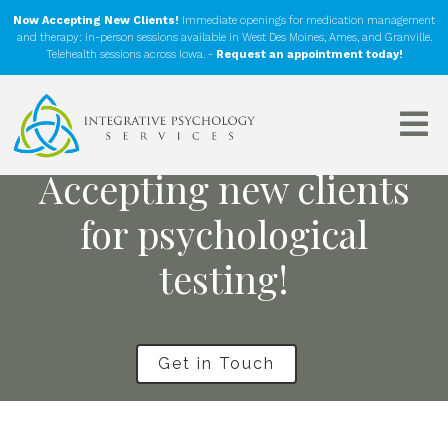
Now Accepting New Clients!
Immediate openings for medication management
and therapy: in-person sessions available in West Des Moines, Ames, and Granville.
Telehealth sessions across Iowa. -
Request an appointment today!
Accepting new clients
for psychological
testing!
Get in Touch