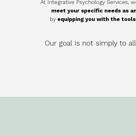
At Integrative Psychology Services,
meet your specific needs as an
by
equipping you with the tools 
Our goal is not simply to a