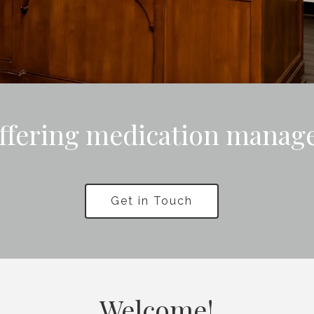
ffering medication manag
Get in Touch
Welcome!