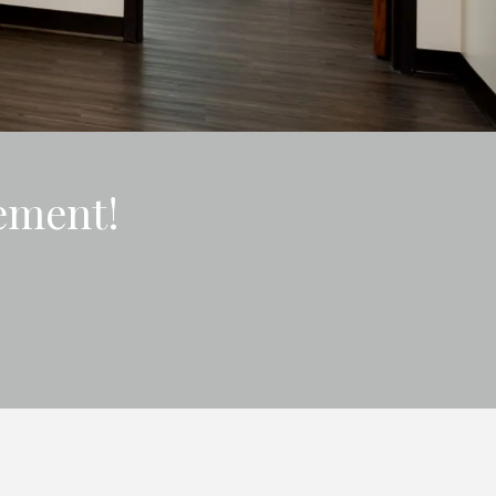
ement!