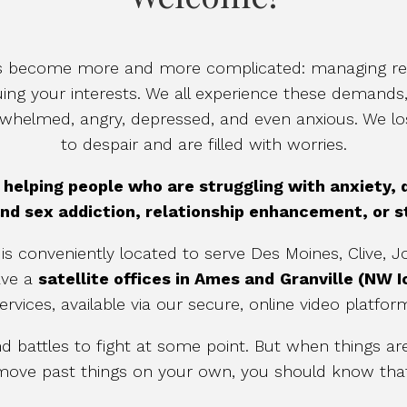
has become more and more complicated: managing rel
uing your interests. We all experience these demands
erwhelmed, angry, depressed, and even anxious. We l
to despair and are filled with worries.
n helping people who are struggling with anxiety,
nd sex addiction, relationship enhancement, or
is conveniently located to serve Des Moines, Clive,
ave a
satellite offices in Ames and
Granville (NW 
ervices, available via our secure, online video platfor
battles to fight at some point. But when things are 
to move past things on your own, you should know th