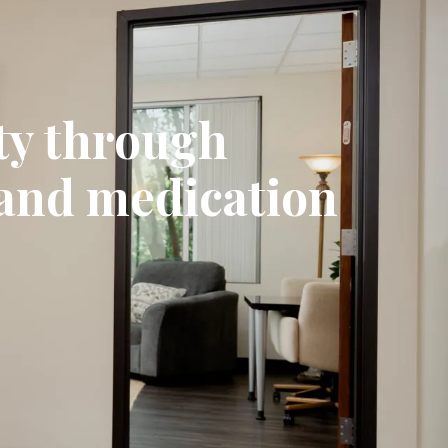
ty through
 and medication