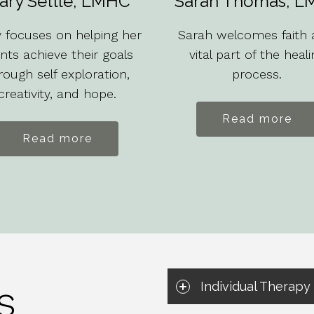
ary Settle, LMHC
Sarah Thomas, L
 focuses on helping her
Sarah welcomes faith 
ents achieve their goals
vital part of the heali
rough self exploration,
process.
creativity, and hope.
Read more
Read more
s
Individual Therapy