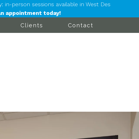
in-person sessions available in West Des
n appointment today!
Clients
Contact