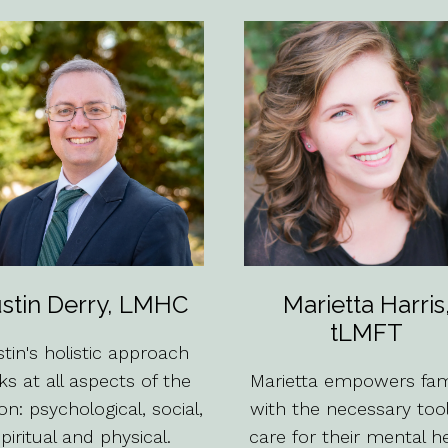
stin Derry, LMHC
Marietta Harris
tLMFT
tin's holistic approach
ks at all aspects of the
Marietta empowers fami
on: psychological, social,
with the necessary too
piritual and physical.
care for their mental h