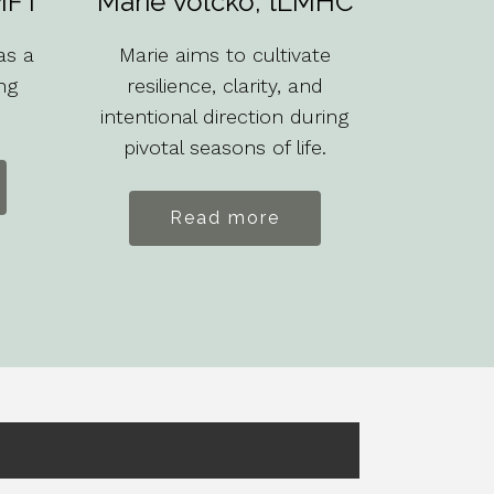
MFT
Marie Volcko, tLMHC
as a
Marie aims to cultivate
ng
resilience, clarity, and
intentional direction during
pivotal seasons of life.
Read more