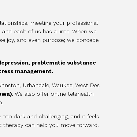
ationships, meeting your professional
, and each of us has a limit. When we
ose joy, and even purpose; we concede
 depression, problematic substance
 stress management.
 Johnston, Urbandale, Waukee, West Des
Iowa)
. We also offer online telehealth
m.
too dark and challenging, and it feels
at therapy can help you move forward.