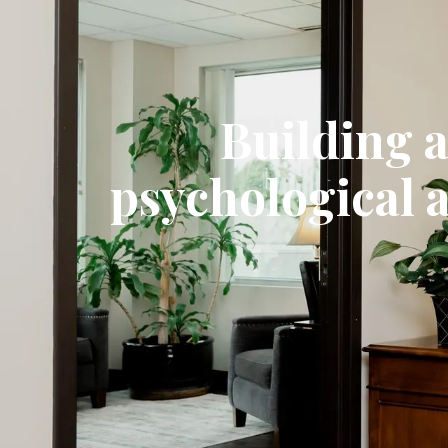
Building 
psychological 