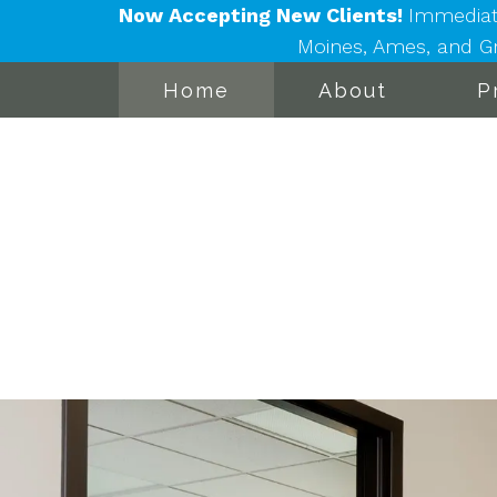
Now Accepting New Clients!
Immediat
Moines, Ames, and Gra
Home
About
P