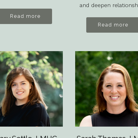
and deepen relationsh
Read more
Read more