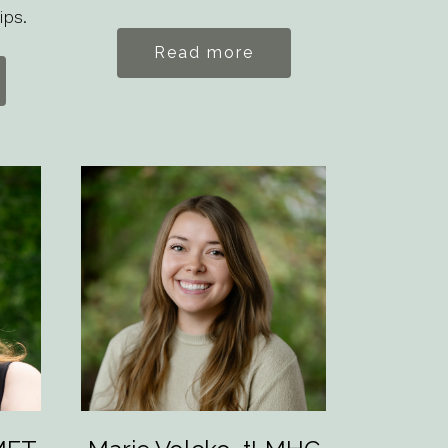
ips.
Read more