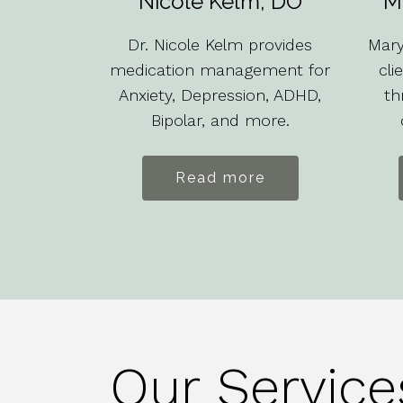
Nicole Kelm, DO
M
Dr. Nicole Kelm provides
Mary
medication management for
cli
Anxiety, Depression, ADHD,
th
Bipolar, and more.
Read more
Our Service