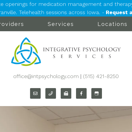
e openings for medication management and therapy: 
nville. Telehealth sessions across Iowa. -
Request a
roviders
Services
Locations
office@intpsychology.com
|
(515) 421-8250