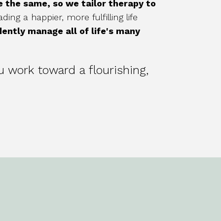
re the same, so we tailor therapy to
ing a happier, more fulfilling life
dently manage all of life's many
u work toward a flourishing,