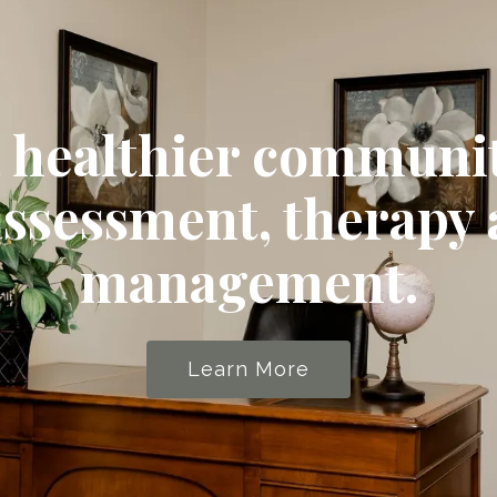
a healthier communi
assessment, therapy
management.
Learn More