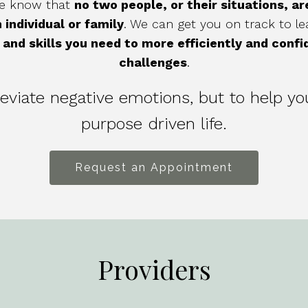
 we know that
no two people, or their situations, a
 individual or family
. We can get you on track to lead
and skills you need to more efficiently and confi
challenges
.
lleviate negative emotions, but to help yo
purpose driven life.
Request an Appointment
Providers