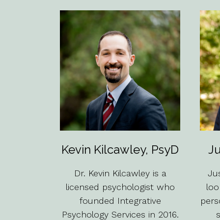
Kevin Kilcawley, PsyD
Ju
Dr. Kevin Kilcawley is a
Jus
licensed psychologist who
loo
founded Integrative
pers
Psychology Services in 2016.
s