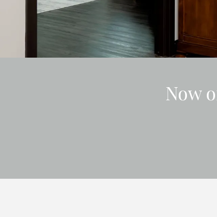
Now o