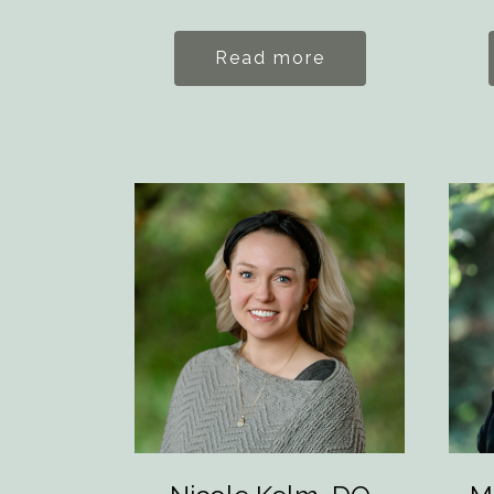
Read more