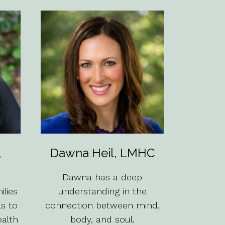
,
Dawna Heil, LMHC
Dawna has a deep
lies
understanding in the
ls to
connection between mind,
ealth
body, and soul.