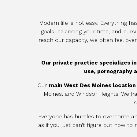
Modern life is not easy. Everything 
goals, balancing your time, and purs
reach our capacity, we often feel ov
Our private practice
specializes i
use, pornography a
Our
main
West Des Moines location
Moines, and Windsor Heights. We h
s
Everyone has hurdles to overcome and 
as if you just can't figure out how 