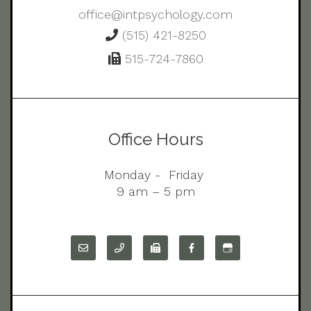
office@intpsychology.com
(515) 421-8250
515-724-7860
Office Hours
Monday - Friday
9 am – 5 pm