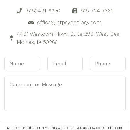
(515) 421-8250
515-724-7860
office@intpsychology.com
4401 Westown Pkwy, Suite 290, West Des
Moines, IA 50266
By submitting this form via this web portal, you acknowledge and accept