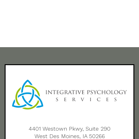
4401 Westown Pkwy, Suite 290
West Des Moines, IA 50266