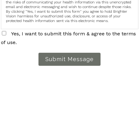
the risks of communicating your health information via this unencrypted
email and electronic messaging and wish to continue despite those risks.
By clicking "Yes, I want to submit this form" you agree to hold Brighter
Vision harmless for unauthorized use, disclosure, or access of your
protected health information sent via this electronic means.
Yes, I want to submit this form & agree to the terms
of use.
Submit Message