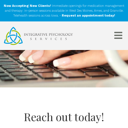
Now Accepting New Clients!
Immediate openings for medication management
and therapy: in-person sessions available in West Des Moines, Ames, and Granville.
Telehealth sessions across Iowa. -
Request an appointment today!
Reach out today!