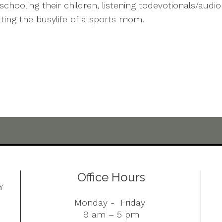
chooling their children, listening todevotionals/audi
ating the busylife of a sports mom.
Office Hours
Monday - Friday
9 am – 5 pm