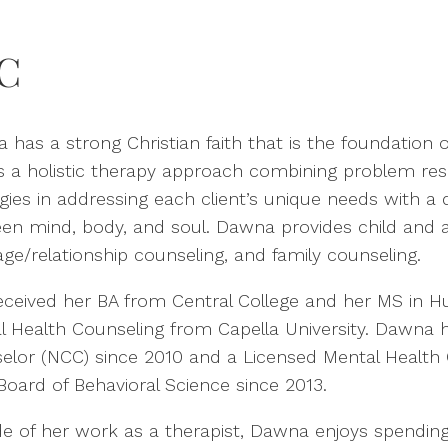
C
has a strong Christian faith that is the foundation o
es a holistic therapy approach combining problem res
egies in addressing each client’s unique needs with 
en mind, body, and soul. Dawna provides child and ad
age/relationship counseling, and family counseling.
eceived her BA from Central College and her MS in Hu
l Health Counseling from Capella University. Dawna h
elor (NCC) since 2010 and a Licensed Mental Health 
Board of Behavioral Science since 2013.
de of her work as a therapist, Dawna enjoys spendin