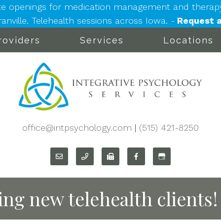
e openings for medication management and therapy: 
nville. Telehealth sessions across Iowa. -
Request a
roviders
Services
Locations
office@intpsychology.com
|
(515) 421-8250
ng new telehealth clients!