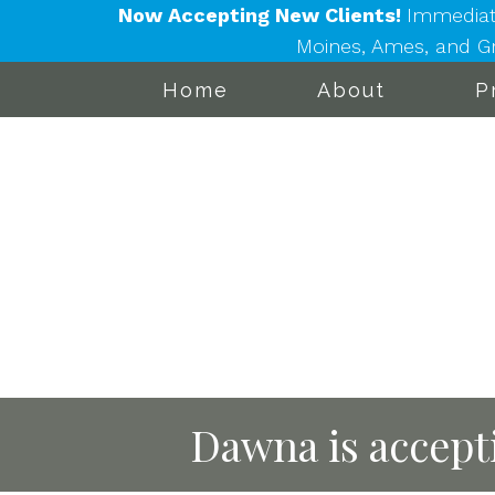
Now Accepting New Clients!
Immediat
Moines, Ames, and Gra
Home
About
P
Dawna is accepti