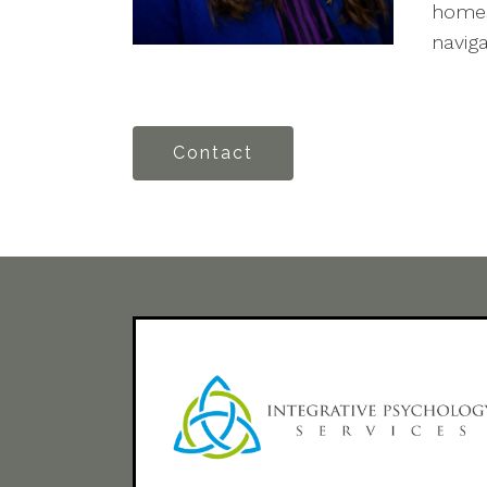
homes
navig
Contact