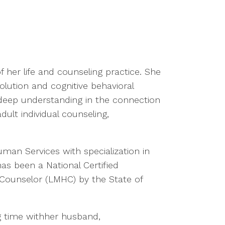
f her life and counseling practice. She
olution and cognitive behavioral
a deep understanding in the connection
ult individual counseling,
man Services with specialization in
as been a National Certified
Counselor (LMHC) by the State of
g time withher husband,