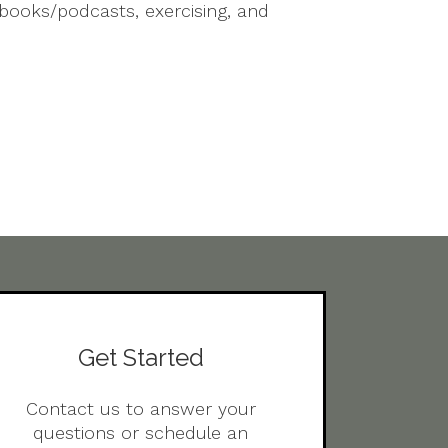
obooks/podcasts, exercising, and
Get Started
Contact us to answer your
questions or schedule an