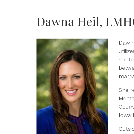
Dawna Heil, LMH
Dawna 
utiliz
strat
betwe
marri
She r
Menta
Couns
Iowa 
Outsi