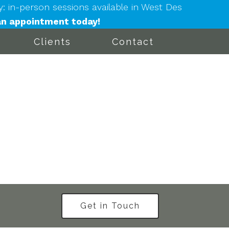
in-person sessions available in West Des
n appointment today!
Clients
Contact
Get in Touch