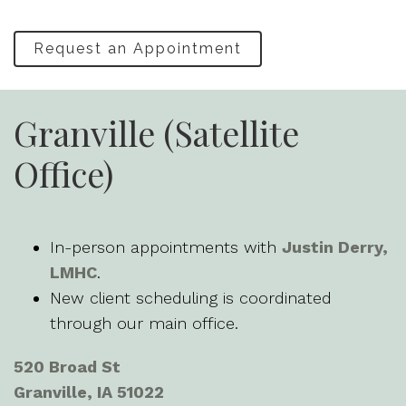
Request an Appointment
Granville (Satellite
Office)
In-person appointments with
Justin Derry,
LMHC
.
New client scheduling is coordinated
through our main office.
520 Broad St
Granville, IA 51022