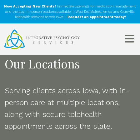
Now Accepting New Clients!
Immediate openings for medication management
and therapy: in-person sessions available in West Des Moines, Ames, and Granville.
Telehealth sessions across Iowa. -
Request an appointment today!
Our Locations
Serving clients across Iowa, with in-
person care at multiple locations,
along with secure telehealth
appointments across the state.