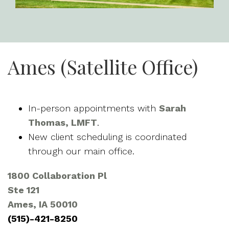
Ames (Satellite Office)
In-person appointments with
Sarah
Thomas, LMFT
.
New client scheduling is coordinated
through our main office.
1800 Collaboration Pl
Ste 121
Ames, IA 50010
(515)-421-8250