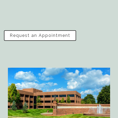
Request an Appointment