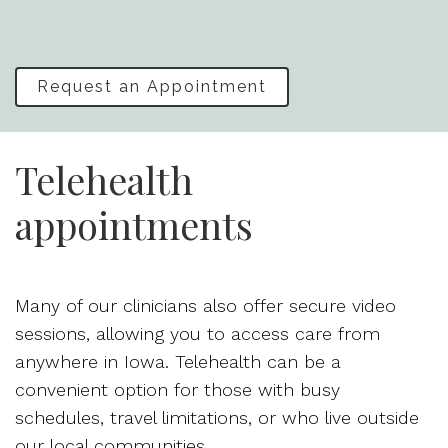
Request an Appointment
Telehealth
appointments
Many of our clinicians also offer secure video
sessions, allowing you to access care from
anywhere in Iowa. Telehealth can be a
convenient option for those with busy
schedules, travel limitations, or who live outside
our local communities.