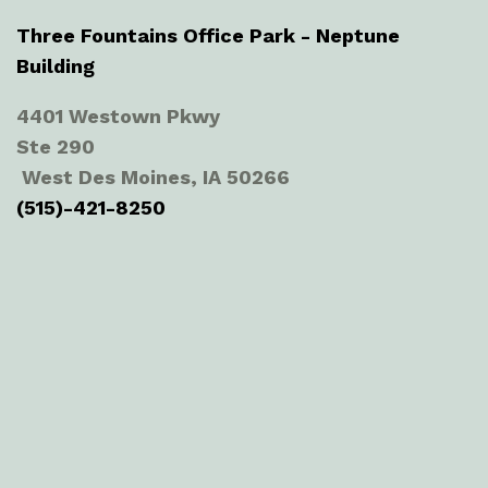
Three Fountains Office Park - Neptune
Building
4401 Westown Pkwy
Ste 290
West Des Moines, IA 50266
(515)-421-8250