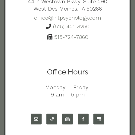
4401 Westown Pkwy, Suite 290
West Des Moines, IA 50266
office@intpsychology.com
(515) 421-8250
515-724-7860
Office Hours
Monday - Friday
9 am – 5 pm