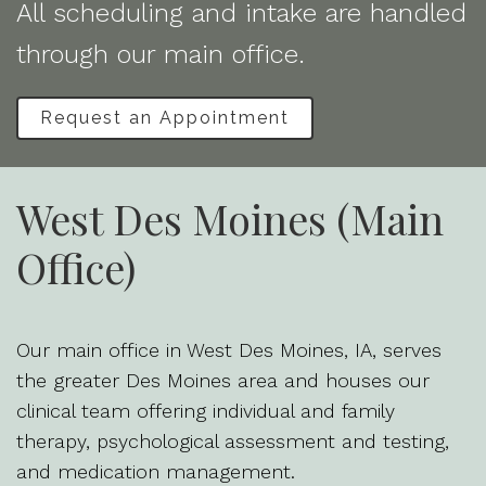
All scheduling and intake are handled
through our main office.
Request an Appointment
West Des Moines (Main
Office)
Our main office in West Des Moines, IA, serves
the greater Des Moines area and houses our
clinical team offering individual and family
therapy, psychological assessment and testing,
and medication management.