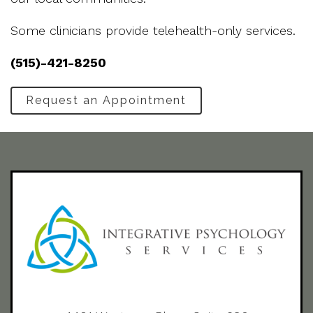
Some clinicians provide telehealth-only services.
(515)-421-8250
Request an Appointment