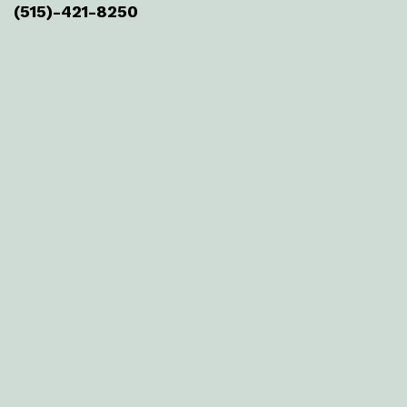
(515)-421-8250